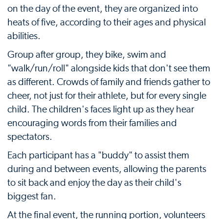
on the day of the event, they are organized into
heats of five, according to their ages and physical
abilities.
Group after group, they bike, swim and
"walk/run/roll" alongside kids that don't see them
as different. Crowds of family and friends gather to
cheer, not just for their athlete, but for every single
child. The children's faces light up as they hear
encouraging words from their families and
spectators.
Each participant has a "buddy" to assist them
during and between events, allowing the parents
to sit back and enjoy the day as their child's
biggest fan.
At the final event, the running portion, volunteers