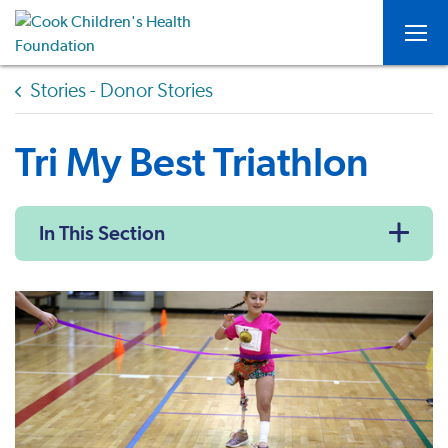
Togg
Stories - Donor Stories
Tri My Best Triathlon
In This Section