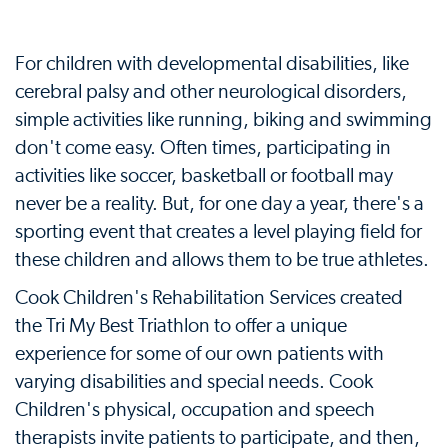
For children with developmental disabilities, like
cerebral palsy and other neurological disorders,
simple activities like running, biking and swimming
don't come easy. Often times, participating in
activities like soccer, basketball or football may
never be a reality. But, for one day a year, there's a
sporting event that creates a level playing field for
these children and allows them to be true athletes.
Cook Children's Rehabilitation Services created
the Tri My Best Triathlon to offer a unique
experience for some of our own patients with
varying disabilities and special needs. Cook
Children's physical, occupation and speech
therapists invite patients to participate, and then,