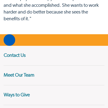
and what she accomplished. She wants to work
harder and do better because she sees the
benefits of it."
Contact Us
Meet Our Team
Ways to Give