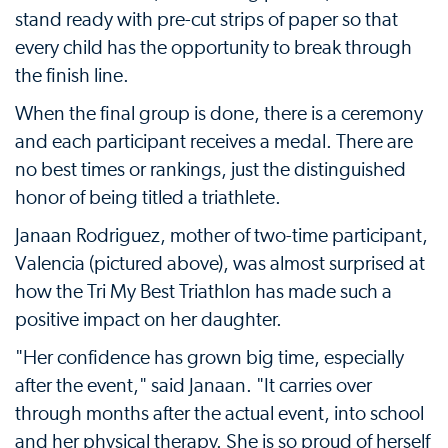
stand ready with pre-cut strips of paper so that
every child has the opportunity to break through
the finish line.
When the final group is done, there is a ceremony
and each participant receives a medal. There are
no best times or rankings, just the distinguished
honor of being titled a triathlete.
Janaan Rodriguez, mother of two-time participant,
Valencia (pictured above), was almost surprised at
how the Tri My Best Triathlon has made such a
positive impact on her daughter.
"Her confidence has grown big time, especially
after the event," said Janaan. "It carries over
through months after the actual event, into school
and her physical therapy. She is so proud of herself