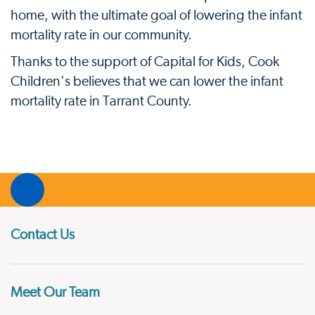
home, with the ultimate goal of lowering the infant
mortality rate in our community.
Thanks to the support of Capital for Kids, Cook
Children's believes that we can lower the infant
mortality rate in Tarrant County.
Contact Us
Meet Our Team