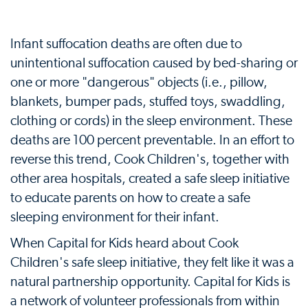
Infant suffocation deaths are often due to
unintentional suffocation caused by bed-sharing or
one or more "dangerous" objects (i.e., pillow,
blankets, bumper pads, stuffed toys, swaddling,
clothing or cords) in the sleep environment. These
deaths are 100 percent preventable. In an effort to
reverse this trend, Cook Children's, together with
other area hospitals, created a safe sleep initiative
to educate parents on how to create a safe
sleeping environment for their infant.
When Capital for Kids heard about Cook
Children's safe sleep initiative, they felt like it was a
natural partnership opportunity. Capital for Kids is
a network of volunteer professionals from within