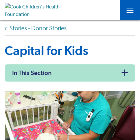
Togg
Stories - Donor Stories
Capital for Kids
In This Section