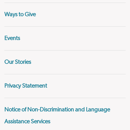
Ways to Give
Events
Our Stories
Privacy Statement
Notice of Non-Discrimination and Language
Assistance Services