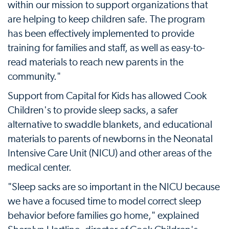
within our mission to support organizations that
are helping to keep children safe. The program
has been effectively implemented to provide
training for families and staff, as well as easy-to-
read materials to reach new parents in the
community."
Support from Capital for Kids has allowed Cook
Children's to provide sleep sacks, a safer
alternative to swaddle blankets, and educational
materials to parents of newborns in the Neonatal
Intensive Care Unit (NICU) and other areas of the
medical center.
"Sleep sacks are so important in the NICU because
we have a focused time to model correct sleep
behavior before families go home," explained