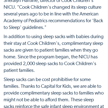
Sheralyn Hartline, director of Cook Children's
NICU. "Cook Children's changed its sleep culture
several years ago to be in line with the American
Academy of Pediatrics recommendations for ‘Back
to Sleep' guidelines."
In addition to using sleep sacks with babies during
their stay at Cook Children's, complimentary sleep
sacks are given to patient families when they go
home. Since the program began, the NICU has
provided 2,000 sleep sacks to Cook Children's
patient families.
Sleep sacks can be cost prohibitive for some
families. Thanks to Capital for Kids, we are able to
provide complimentary sleep sacks to families who
might not be able to afford them. These sleep
sacks reinforce the safe infant sleep environment at