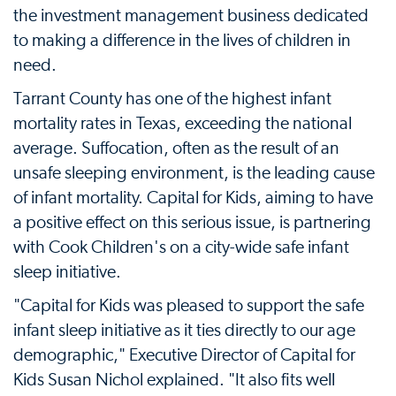
the investment management business dedicated
to making a difference in the lives of children in
need.
Tarrant County has one of the highest infant
mortality rates in Texas, exceeding the national
average. Suffocation, often as the result of an
unsafe sleeping environment, is the leading cause
of infant mortality. Capital for Kids, aiming to have
a positive effect on this serious issue, is partnering
with Cook Children's on a city-wide safe infant
sleep initiative.
"Capital for Kids was pleased to support the safe
infant sleep initiative as it ties directly to our age
demographic," Executive Director of Capital for
Kids Susan Nichol explained. "It also fits well