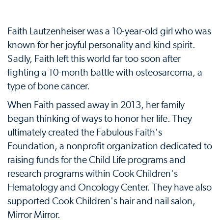
Faith Lautzenheiser was a 10-year-old girl who was
known for her joyful personality and kind spirit.
Sadly, Faith left this world far too soon after
fighting a 10-month battle with osteosarcoma, a
type of bone cancer.
When Faith passed away in 2013, her family
began thinking of ways to honor her life. They
ultimately created the Fabulous Faith's
Foundation, a nonprofit organization dedicated to
raising funds for the Child Life programs and
research programs within Cook Children's
Hematology and Oncology Center. They have also
supported Cook Children's hair and nail salon,
Mirror Mirror.