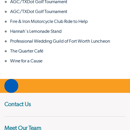
AGC/TXDot Golf Tournament
AGC/TXDot Golf Tournament
Fire & Iron Motorcycle Club Ride to Help
Hannah's Lemonade Stand
Professional Wedding Guild of Fort Worth Luncheon
The Quarter Café
Wine for a Cause
Contact Us
Meet Our Team