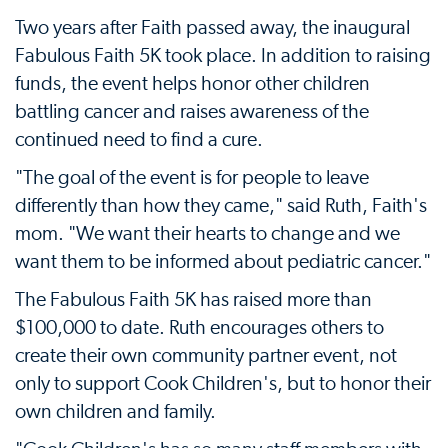
Two years after Faith passed away, the inaugural
Fabulous Faith 5K took place. In addition to raising
funds, the event helps honor other children
battling cancer and raises awareness of the
continued need to find a cure.
"The goal of the event is for people to leave
differently than how they came," said Ruth, Faith's
mom. "We want their hearts to change and we
want them to be informed about pediatric cancer."
The Fabulous Faith 5K has raised more than
$100,000 to date. Ruth encourages others to
create their own community partner event, not
only to support Cook Children's, but to honor their
own children and family.