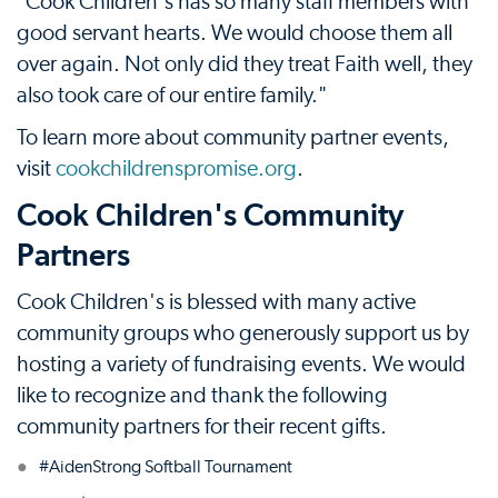
"Cook Children's has so many staff members with
good servant hearts. We would choose them all
over again. Not only did they treat Faith well, they
also took care of our entire family."
To learn more about community partner events,
visit
cookchildrenspromise.org
.
Cook Children's Community
Partners
Cook Children's is blessed with many active
community groups who generously support us by
hosting a variety of fundraising events. We would
like to recognize and thank the following
community partners for their recent gifts.
#AidenStrong Softball Tournament