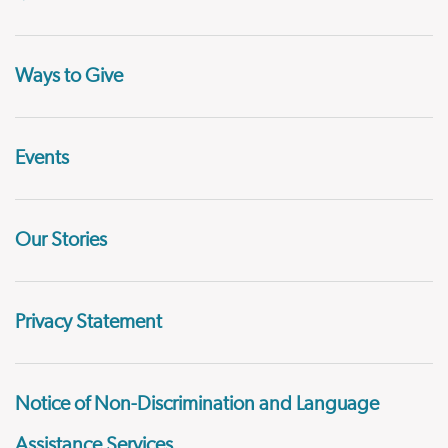
Ways to Give
Events
Our Stories
Privacy Statement
Notice of Non-Discrimination and Language
Assistance Services