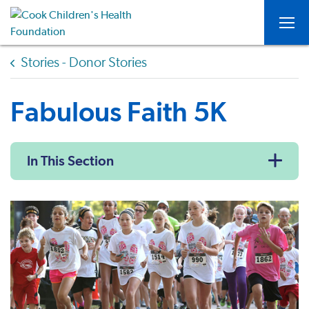
Togg
Stories - Donor Stories
Fabulous Faith 5K
In This Section