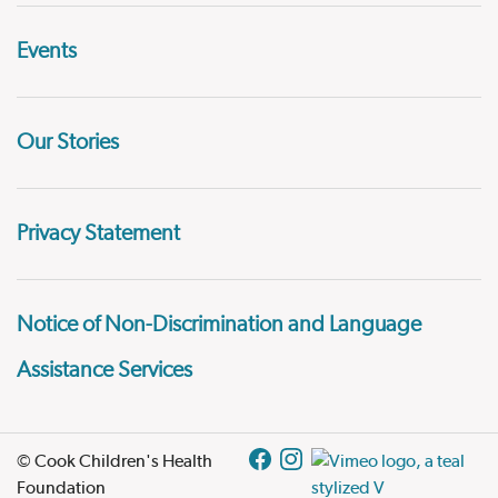
Events
Our Stories
Privacy Statement
Notice of Non-Discrimination and Language
Assistance Services
© Cook Children's Health
Foundation