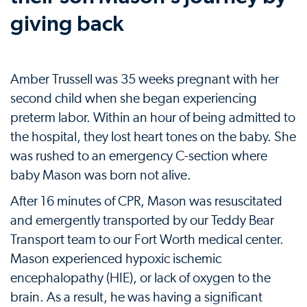
giving back
Amber Trussell was 35 weeks pregnant with her
second child when she began experiencing
preterm labor. Within an hour of being admitted to
the hospital, they lost heart tones on the baby. She
was rushed to an emergency C-section where
baby Mason was born not alive.
After 16 minutes of CPR, Mason was resuscitated
and emergently transported by our Teddy Bear
Transport team to our Fort Worth medical center.
Mason experienced hypoxic ischemic
encephalopathy (HIE), or lack of oxygen to the
brain. As a result, he was having a significant