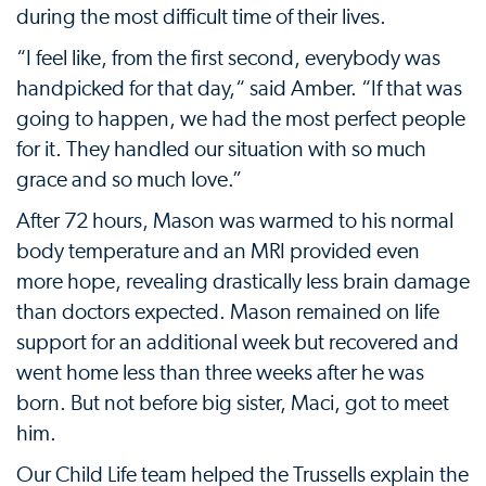
during the most difficult time of their lives.
“I feel like, from the first second, everybody was
handpicked for that day,“ said Amber. “If that was
going to happen, we had the most perfect people
for it. They handled our situation with so much
grace and so much love.”
After 72 hours, Mason was warmed to his normal
body temperature and an MRI provided even
more hope, revealing drastically less brain damage
than doctors expected. Mason remained on life
support for an additional week but recovered and
went home less than three weeks after he was
born. But not before big sister, Maci, got to meet
him.
Our Child Life team helped the Trussells explain the