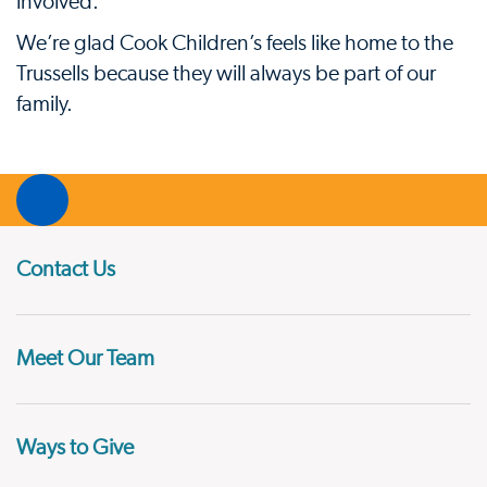
involved.”
We’re glad Cook Children’s feels like home to the
Trussells because they will always be part of our
family.
Contact Us
Meet Our Team
Ways to Give