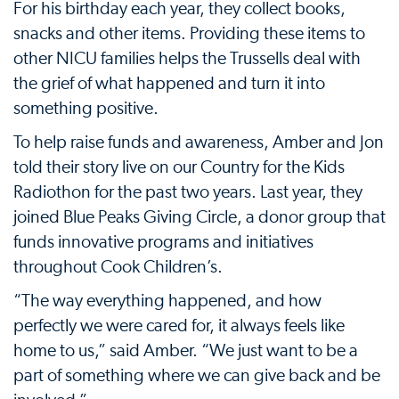
For his birthday each year, they collect books,
snacks and other items. Providing these items to
other NICU families helps the Trussells deal with
the grief of what happened and turn it into
something positive.
To help raise funds and awareness, Amber and Jon
told their story live on our Country for the Kids
Radiothon for the past two years. Last year, they
joined Blue Peaks Giving Circle, a donor group that
funds innovative programs and initiatives
throughout Cook Children’s.
“The way everything happened, and how
perfectly we were cared for, it always feels like
home to us,” said Amber. “We just want to be a
part of something where we can give back and be