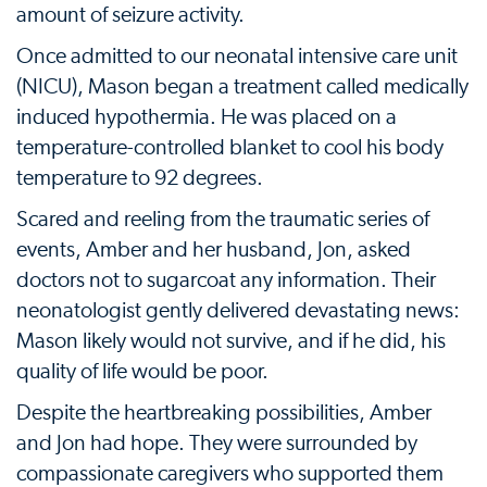
amount of seizure activity.
Once admitted to our neonatal intensive care unit
(NICU), Mason began a treatment called medically
induced hypothermia. He was placed on a
temperature-controlled blanket to cool his body
temperature to 92 degrees.
Scared and reeling from the traumatic series of
events, Amber and her husband, Jon, asked
doctors not to sugarcoat any information. Their
neonatologist gently delivered devastating news:
Mason likely would not survive, and if he did, his
quality of life would be poor.
Despite the heartbreaking possibilities, Amber
and Jon had hope. They were surrounded by
compassionate caregivers who supported them