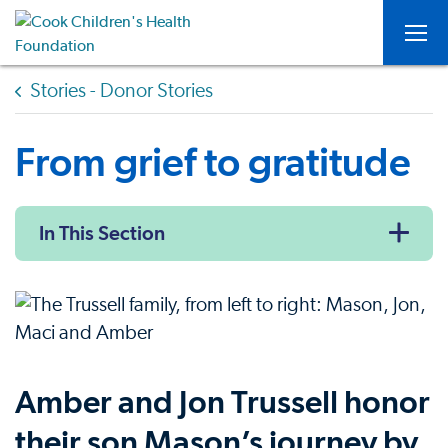
Togg
Stories - Donor Stories
From grief to gratitude
In This Section
Amber and Jon Trussell honor
their son Mason’s journey by