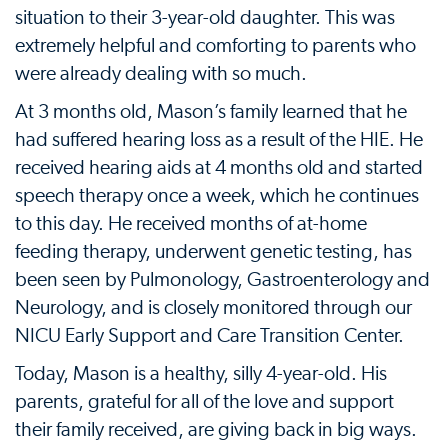
situation to their 3-year-old daughter. This was
extremely helpful and comforting to parents who
were already dealing with so much.
At 3 months old, Mason’s family learned that he
had suffered hearing loss as a result of the HIE. He
received hearing aids at 4 months old and started
speech therapy once a week, which he continues
to this day. He received months of at-home
feeding therapy, underwent genetic testing, has
been seen by Pulmonology, Gastroenterology and
Neurology, and is closely monitored through our
NICU Early Support and Care Transition Center.
Today, Mason is a healthy, silly 4-year-old. His
parents, grateful for all of the love and support
their family received, are giving back in big ways.