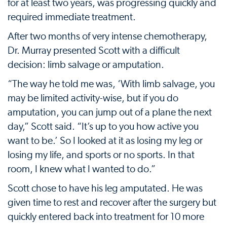
for at least two years, was progressing quickly and
required immediate treatment.
After two months of very intense chemotherapy,
Dr. Murray presented Scott with a difficult
decision: limb salvage or amputation.
“The way he told me was, ‘With limb salvage, you
may be limited activity-wise, but if you do
amputation, you can jump out of a plane the next
day,” Scott said. “It’s up to you how active you
want to be.’ So I looked at it as losing my leg or
losing my life, and sports or no sports. In that
room, I knew what I wanted to do.”
Scott chose to have his leg amputated. He was
given time to rest and recover after the surgery but
quickly entered back into treatment for 10 more