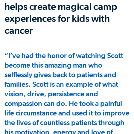
helps create magical camp
experiences for kids with
cancer
“I’ve had the honor of watching Scott
become this amazing man who
selflessly gives back to patients and
families. Scott is an example of what
vision, drive, persistence and
compassion can do. He took a painful
life circumstance and used it to improve
the lives of countless patients through
his motivation, energy and love of