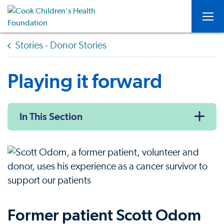
Togg
Stories - Donor Stories
Playing it forward
In This Section
Former patient Scott Odom