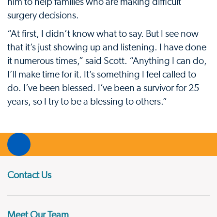
him to help families who are making difficult
surgery decisions.
“At first, I didn’t know what to say. But I see now
that it’s just showing up and listening. I have done
it numerous times,” said Scott. “Anything I can do,
I’ll make time for it. It’s something I feel called to
do. I’ve been blessed. I’ve been a survivor for 25
years, so I try to be a blessing to others.”
Contact Us
Meet Our Team