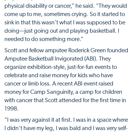
physical disability or cancer,” he said. “They would
come up to me, sometimes crying. So it started to
sink in that this wasn’t what I was supposed to be
doing—just going out and playing basketball. I
needed to do something more.”
Scott and fellow amputee Roderick Green founded
Amputee Basketball Invigorated (ABI). They
organize exhibition-style, just-for-fun events to
celebrate and raise money for kids who have
cancer or limb loss. A recent ABI event raised
money for Camp Sanguinity, a camp for children
with cancer that Scott attended for the first time in
1998.
“I was very against it at first. I was in a space where
I didn’t have my leg, I was bald and I was very self-