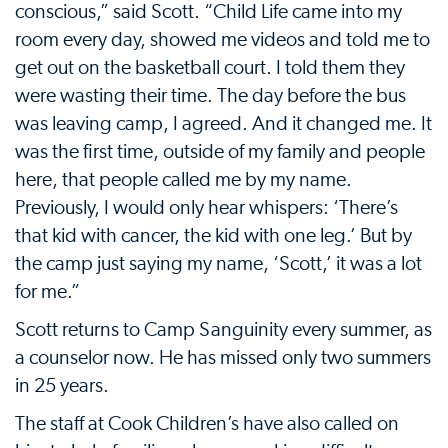
conscious,” said Scott. “Child Life came into my
room every day, showed me videos and told me to
get out on the basketball court. I told them they
were wasting their time. The day before the bus
was leaving camp, I agreed. And it changed me. It
was the first time, outside of my family and people
here, that people called me by my name.
Previously, I would only hear whispers: ‘There’s
that kid with cancer, the kid with one leg.’ But by
the camp just saying my name, ‘Scott,’ it was a lot
for me.”
Scott returns to Camp Sanguinity every summer, as
a counselor now. He has missed only two summers
in 25 years.
The staff at Cook Children’s have also called on