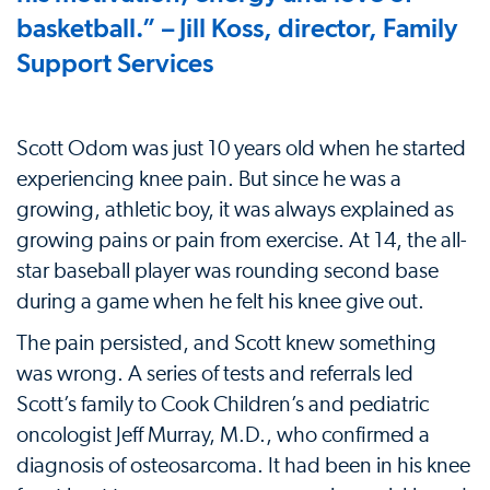
basketball.” – Jill Koss, director, Family
Support Services
Scott Odom was just 10 years old when he started
experiencing knee pain. But since he was a
growing, athletic boy, it was always explained as
growing pains or pain from exercise. At 14, the all-
star baseball player was rounding second base
during a game when he felt his knee give out.
The pain persisted, and Scott knew something
was wrong. A series of tests and referrals led
Scott’s family to Cook Children’s and pediatric
oncologist Jeff Murray, M.D., who confirmed a
diagnosis of osteosarcoma. It had been in his knee