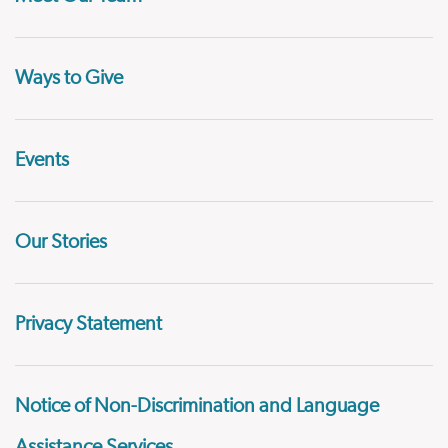
Ways to Give
Events
Our Stories
Privacy Statement
Notice of Non-Discrimination and Language
Assistance Services