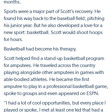
months.
Sports were a major part of Scott’s recovery. He
found his way back to the baseball field, pitching
his junior year. But he also developed a love for a
new sport: basketball. Scott would shoot hoops
for hours.
Basketball had become his therapy.
Scott helped find a stand-up basketball program
for amputees. He traveled across the country
playing alongside other amputees in games with
able-bodied athletes. He became the first
amputee to play in a professional basketball game,
spoke to groups and even appeared on ESPN.
“I had a lot of cool opportunities, but every place I
played or spoke, I met at least one kid that had a