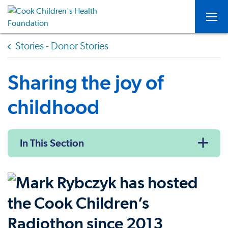
Togg
Stories - Donor Stories
Sharing the joy of
childhood
In This Section