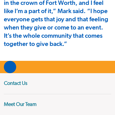
in the crown of Fort Worth, and I feel
like I’m a part of it,” Mark said. “I hope
everyone gets that joy and that feeling
when they give or come to an event.
It’s the whole community that comes
together to give back.”
Contact Us
Meet Our Team