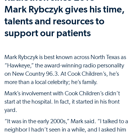
Mark Rybczyk gives his time,
talents and resources to
support our patients
Mark Rybczyk is best known across North Texas as
“Hawkeye,” the award-winning radio personality
on New Country 96.3. At Cook Children’s, he’s
more than a local celebrity; he’s family.
Mark’s involvement with Cook Children’s didn’t
start at the hospital. In fact, it started in his front
yard.
“It was in the early 2000s,” Mark said. “I talked to a
neighbor I hadn’t seen in a while, and I asked him