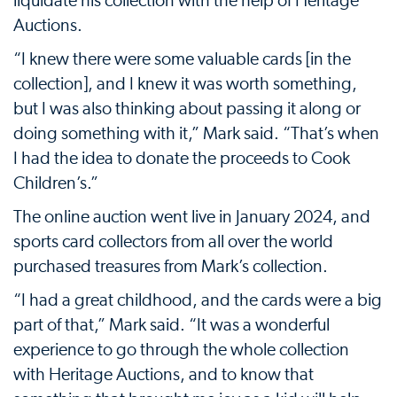
liquidate his collection with the help of Heritage
Auctions.
“I knew there were some valuable cards [in the
collection], and I knew it was worth something,
but I was also thinking about passing it along or
doing something with it,” Mark said. “That’s when
I had the idea to donate the proceeds to Cook
Children’s.”
The online auction went live in January 2024, and
sports card collectors from all over the world
purchased treasures from Mark’s collection.
“I had a great childhood, and the cards were a big
part of that,” Mark said. “It was a wonderful
experience to go through the whole collection
with Heritage Auctions, and to know that