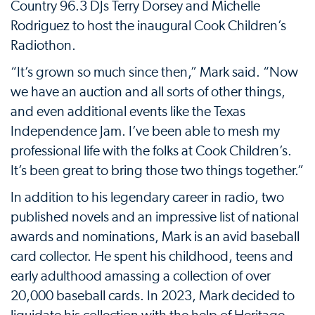
Country 96.3 DJs Terry Dorsey and Michelle
Rodriguez to host the inaugural Cook Children’s
Radiothon.
“It’s grown so much since then,” Mark said. “Now
we have an auction and all sorts of other things,
and even additional events like the Texas
Independence Jam. I’ve been able to mesh my
professional life with the folks at Cook Children’s.
It’s been great to bring those two things together.”
In addition to his legendary career in radio, two
published novels and an impressive list of national
awards and nominations, Mark is an avid baseball
card collector. He spent his childhood, teens and
early adulthood amassing a collection of over
20,000 baseball cards. In 2023, Mark decided to