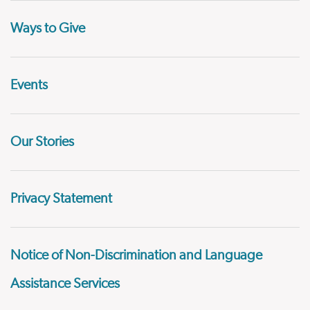
Ways to Give
Events
Our Stories
Privacy Statement
Notice of Non-Discrimination and Language
Assistance Services