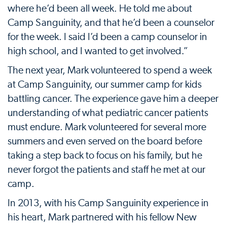
where he’d been all week. He told me about
Camp Sanguinity, and that he’d been a counselor
for the week. I said I’d been a camp counselor in
high school, and I wanted to get involved.”
The next year, Mark volunteered to spend a week
at Camp Sanguinity, our summer camp for kids
battling cancer. The experience gave him a deeper
understanding of what pediatric cancer patients
must endure. Mark volunteered for several more
summers and even served on the board before
taking a step back to focus on his family, but he
never forgot the patients and staff he met at our
camp.
In 2013, with his Camp Sanguinity experience in
his heart, Mark partnered with his fellow New