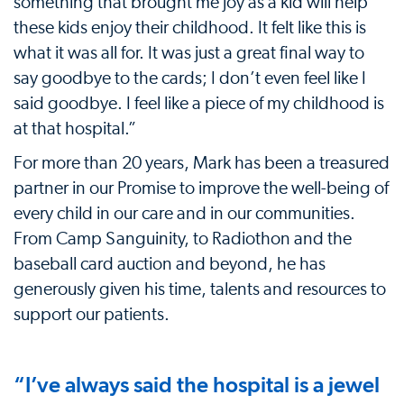
something that brought me joy as a kid will help
these kids enjoy their childhood. It felt like this is
what it was all for. It was just a great final way to
say goodbye to the cards; I don’t even feel like I
said goodbye. I feel like a piece of my childhood is
at that hospital.”
For more than 20 years, Mark has been a treasured
partner in our Promise to improve the well-being of
every child in our care and in our communities.
From Camp Sanguinity, to Radiothon and the
baseball card auction and beyond, he has
generously given his time, talents and resources to
support our patients.
“I’ve always said the hospital is a jewel