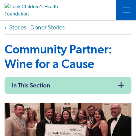
Togg
Stories - Donor Stories
Community Partner:
Wine for a Cause
In This Section