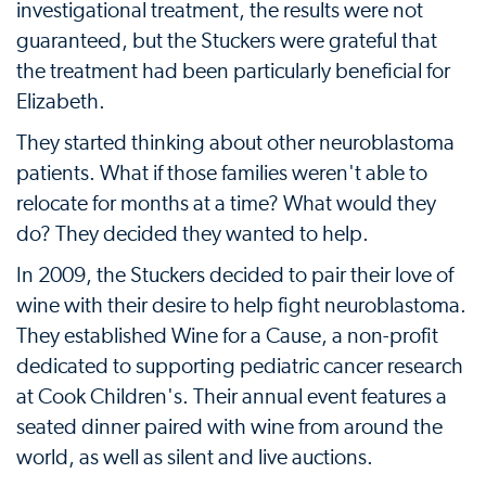
investigational treatment, the results were not
guaranteed, but the Stuckers were grateful that
the treatment had been particularly beneficial for
Elizabeth.
They started thinking about other neuroblastoma
patients. What if those families weren't able to
relocate for months at a time? What would they
do? They decided they wanted to help.
In 2009, the Stuckers decided to pair their love of
wine with their desire to help fight neuroblastoma.
They established Wine for a Cause, a non-profit
dedicated to supporting pediatric cancer research
at Cook Children's. Their annual event features a
seated dinner paired with wine from around the
world, as well as silent and live auctions.