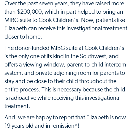
Over the past seven years, they have raised more
than $200,000, which in part helped to bring an
MIBG suite to Cook Children's. Now, patients like
Elizabeth can receive this investigational treatment
closer to home.
The donor-funded MIBG suite at Cook Children's
is the only one of its kind in the Southwest, and
offers a viewing window, parent-to-child intercom
system, and private adjoining room for parents to
stay and be close to their child throughout the
entire process. This is necessary because the child
is radioactive while receiving this investigational
treatment.
And, we are happy to report that Elizabeth is now
19 years old and in remission*!