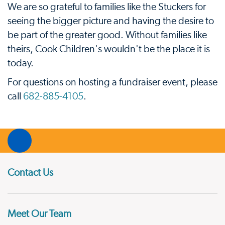
We are so grateful to families like the Stuckers for
seeing the bigger picture and having the desire to
be part of the greater good. Without families like
theirs, Cook Children's wouldn't be the place it is
today.
For questions on hosting a fundraiser event, please
call
682-885-4105
.
Contact Us
Meet Our Team