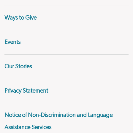
Ways to Give
Events
Our Stories
Privacy Statement
Notice of Non-Discrimination and Language
Assistance Services