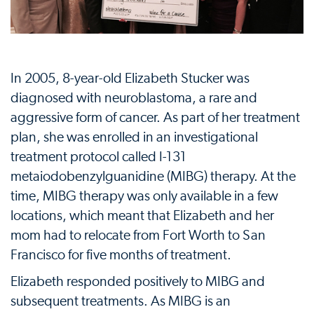
In 2005, 8-year-old Elizabeth Stucker was
diagnosed with neuroblastoma, a rare and
aggressive form of cancer. As part of her treatment
plan, she was enrolled in an investigational
treatment protocol called I-131
metaiodobenzylguanidine (MIBG) therapy. At the
time, MIBG therapy was only available in a few
locations, which meant that Elizabeth and her
mom had to relocate from Fort Worth to San
Francisco for five months of treatment.
Elizabeth responded positively to MIBG and
subsequent treatments. As MIBG is an