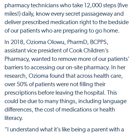
pharmacy technicians who take 12,000 steps (five
miles!) daily, know every secret passageway and
deliver prescribed medication right to the bedside
of our patients who are preparing to go home.
In 2018, Ozioma Olowu, PharmD, BCPPS,
assistant vice president of Cook Children’s
Pharmacy, wanted to remove more of our patients’
barriers to accessing our on-site pharmacy. In her
research, Ozioma found that across health care,
over 50% of patients were not filling their
prescriptions before leaving the hospital. This
could be due to many things, including language
differences, the cost of medications or health
literacy.
“I understand what it’s like being a parent with a