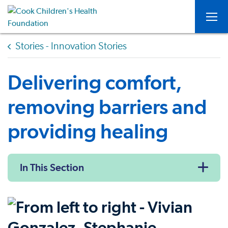
Togg
Stories - Innovation Stories
Delivering comfort,
removing barriers and
providing healing
In This Section