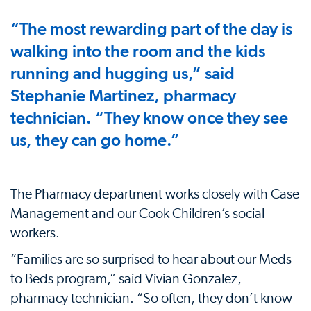
“The most rewarding part of the day is
walking into the room and the kids
running and hugging us,” said
Stephanie Martinez, pharmacy
technician. “They know once they see
us, they can go home.”
The Pharmacy department works closely with Case
Management and our Cook Children’s social
workers.
“Families are so surprised to hear about our Meds
to Beds program,” said Vivian Gonzalez,
pharmacy technician. “So often, they don’t know