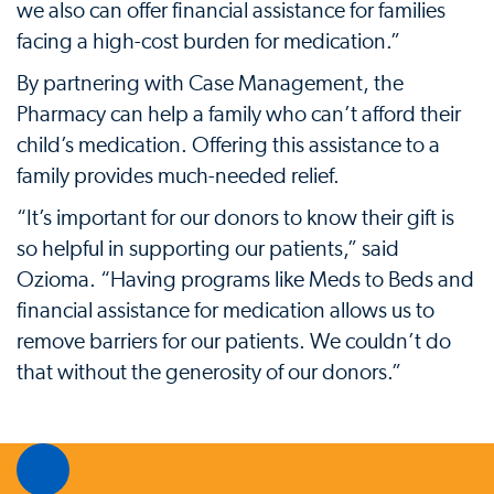
we also can offer financial assistance for families
facing a high-cost burden for medication.”
By partnering with Case Management, the
Pharmacy can help a family who can’t afford their
child’s medication. Offering this assistance to a
family provides much-needed relief.
“It’s important for our donors to know their gift is
so helpful in supporting our patients,” said
Ozioma. “Having programs like Meds to Beds and
financial assistance for medication allows us to
remove barriers for our patients. We couldn’t do
that without the generosity of our donors.”