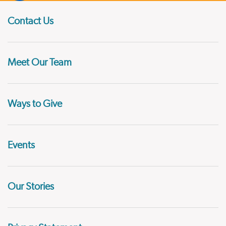
Contact Us
Meet Our Team
Ways to Give
Events
Our Stories