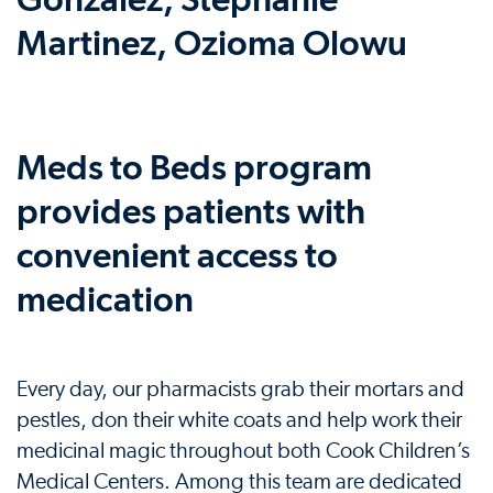
Meds to Beds program
provides patients with
convenient access to
medication
Every day, our pharmacists grab their mortars and
pestles, don their white coats and help work their
medicinal magic throughout both Cook Children’s
Medical Centers. Among this team are dedicated