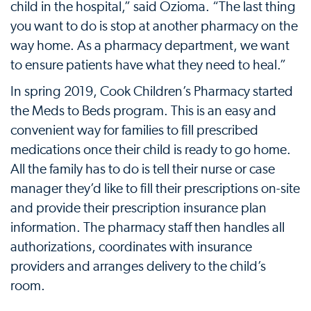
child in the hospital,” said Ozioma. “The last thing
you want to do is stop at another pharmacy on the
way home. As a pharmacy department, we want
to ensure patients have what they need to heal.”
In spring 2019, Cook Children’s Pharmacy started
the Meds to Beds program. This is an easy and
convenient way for families to fill prescribed
medications once their child is ready to go home.
All the family has to do is tell their nurse or case
manager they’d like to fill their prescriptions on-site
and provide their prescription insurance plan
information. The pharmacy staff then handles all
authorizations, coordinates with insurance
providers and arranges delivery to the child’s
room.