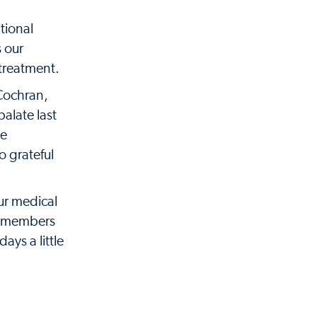
tional
s our
 treatment.
 Cochran,
palate last
he
o grateful
ur medical
he members
ays a little