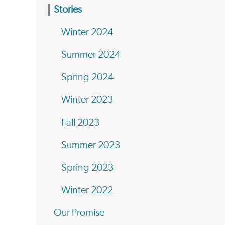
Stories
Winter 2024
Summer 2024
Spring 2024
Winter 2023
Fall 2023
Summer 2023
Spring 2023
Winter 2022
Our Promise