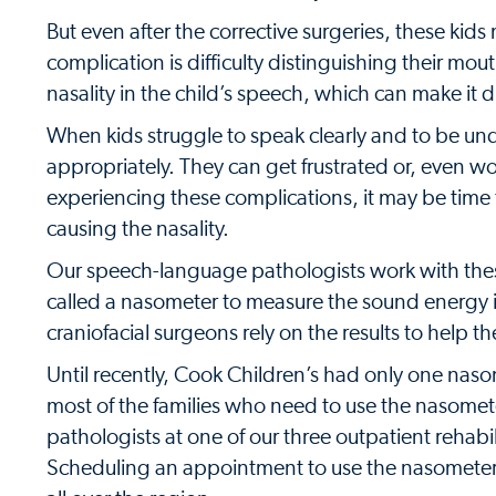
But even after the corrective surgeries, these k
complication is difficulty distinguishing their mo
nasality in the child’s speech, which can make it d
When kids struggle to speak clearly and to be un
appropriately. They can get frustrated or, even w
experiencing these complications, it may be time f
causing the nasality.
Our speech-language pathologists work with these p
called a nasometer to measure the sound energy 
craniofacial surgeons rely on the results to help t
Until recently, Cook Children’s had only one naso
most of the families who need to use the nasome
pathologists at one of our three outpatient rehabi
Scheduling an appointment to use the nasometer m