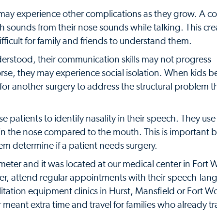
ids may experience other complications as they grow. A
uth sounds from their nose sounds while talking. This cre
ifficult for family and friends to understand them.
derstood, their communication skills may not progress
orse, they may experience social isolation. When kids b
or another surgery to address the structural problem th
atients to identify nasality in their speech. They use 
in the nose compared to the mouth. This is important 
hem determine if a patient needs surgery.
meter and it was located at our medical center in Fort 
ter, attend regular appointments with their speech-la
litation equipment clinics in Hurst, Mansfield or Fort W
eant extra time and travel for families who already tr