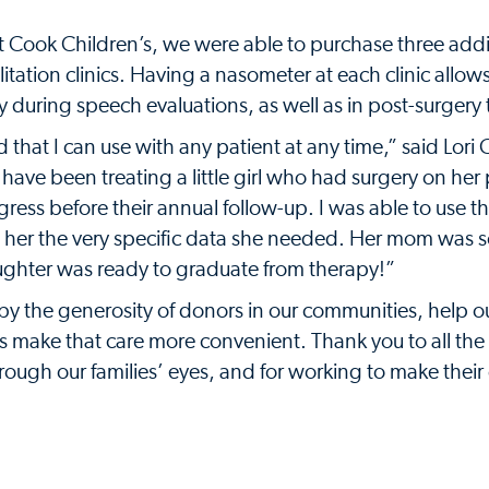
t Cook Children’s, we were able to purchase three addi
itation clinics. Having a nasometer at each clinic allow
 during speech evaluations, as well as in post-surgery
 that I can use with any patient at any time,” said Lori
have been treating a little girl who had surgery on her 
ress before their annual follow-up. I was able to use t
e her the very specific data she needed. Her mom was s
ughter was ready to graduate from therapy!”
y the generosity of donors in our communities, help o
l as make that care more convenient. Thank you to all t
rough our families’ eyes, and for working to make their d