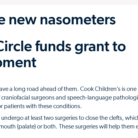
ircle funds grant to
pment
n have a long road ahead of them. Cook Children’s is one
of craniofacial surgeons and speech-language pathologi
or patients with these conditions.
to undergo at least two surgeries to close the clefts, whic
e mouth (palate) or both. These surgeries will help them 