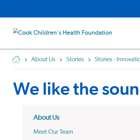
About Us
Stories
Stories - Innovati
We like the soun
About Us
Meet Our Team