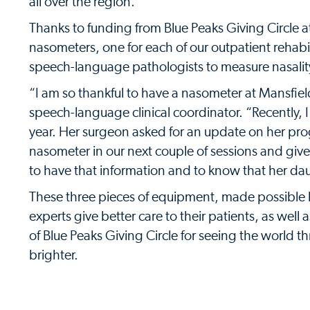
all over the region.
Thanks to funding from Blue Peaks Giving Circle a
nasometers, one for each of our outpatient rehabil
speech-language pathologists to measure nasality
“I am so thankful to have a nasometer at Mansfield
speech-language clinical coordinator. “Recently, I 
year. Her surgeon asked for an update on her prog
nasometer in our next couple of sessions and giv
to have that information and to know that her da
These three pieces of equipment, made possible b
experts give better care to their patients, as wel
of Blue Peaks Giving Circle for seeing the world th
brighter.