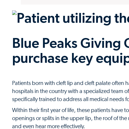
Blue Peaks Giving C
purchase key equi
Patients born with cleft lip and cleft palate ofte
hospitals in the country with a specialized team 
specifically trained to address all medical needs f
Within their first year of life, these patients have 
openings or splits in the upper lip, the roof of th
and even hear more effectively.