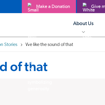
Make a Donation
Give m
About Us
toggle m
on Stories
We like the sound of that
d of that