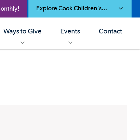
Explore Cook Children's...
onthly!
toggle menu
Ways to Give
Events
Contact
enu
toggle menu
toggle menu