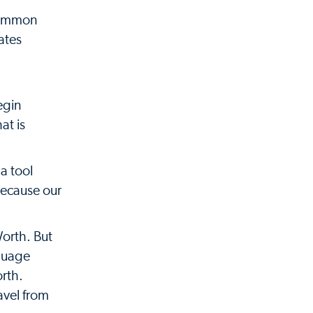
 common
ates
egin
at is
a tool
because our
Worth. But
nguage
orth.
avel from