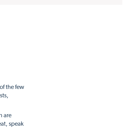
 of the few
sts,
h are
eat, speak