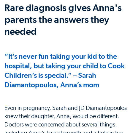
Rare diagnosis gives Anna's
parents the answers they
needed
“It’s never fun taking your kid to the
hospital, but taking your child to Cook
Children’s is special.” – Sarah
Diamantopoulos, Anna’s mom
Even in pregnancy, Sarah and JD Diamantopoulos
knew their daughter, Anna, would be different.
Doctors were concerned about several things,