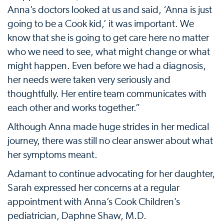
Anna’s doctors looked at us and said, ‘Anna is just
going to be a Cook kid,’ it was important. We
know that she is going to get care here no matter
who we need to see, what might change or what
might happen. Even before we had a diagnosis,
her needs were taken very seriously and
thoughtfully. Her entire team communicates with
each other and works together.”
Although Anna made huge strides in her medical
journey, there was still no clear answer about what
her symptoms meant.
Adamant to continue advocating for her daughter,
Sarah expressed her concerns at a regular
appointment with Anna’s Cook Children’s
pediatrician, Daphne Shaw, M.D.