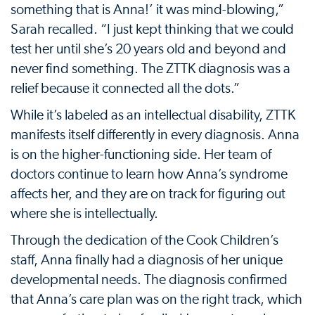
something that is Anna!’ it was mind-blowing,”
Sarah recalled. “I just kept thinking that we could
test her until she’s 20 years old and beyond and
never find something. The ZTTK diagnosis was a
relief because it connected all the dots.”
While it’s labeled as an intellectual disability, ZTTK
manifests itself differently in every diagnosis. Anna
is on the higher-functioning side. Her team of
doctors continue to learn how Anna’s syndrome
affects her, and they are on track for figuring out
where she is intellectually.
Through the dedication of the Cook Children’s
staff, Anna finally had a diagnosis of her unique
developmental needs. The diagnosis confirmed
that Anna’s care plan was on the right track, which