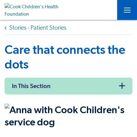
Togg
Stories - Patient Stories
Care that connects the
dots
In This Section