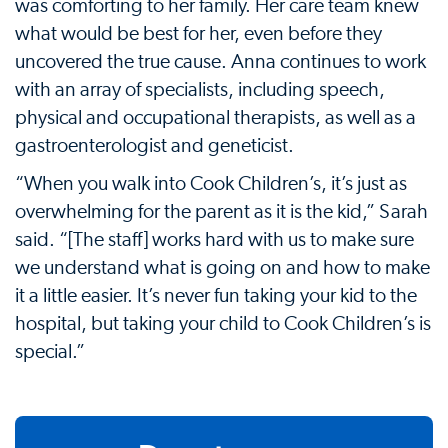
was comforting to her family. Her care team knew
what would be best for her, even before they
uncovered the true cause. Anna continues to work
with an array of specialists, including speech,
physical and occupational therapists, as well as a
gastroenterologist and geneticist.
“When you walk into Cook Children’s, it’s just as
overwhelming for the parent as it is the kid,” Sarah
said. “[The staff] works hard with us to make sure
we understand what is going on and how to make
it a little easier. It’s never fun taking your kid to the
hospital, but taking your child to Cook Children’s is
special.”