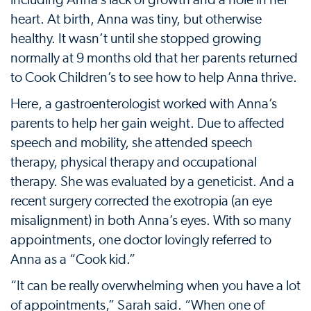
including Anna’s lack of growth and a hole in her
heart. At birth, Anna was tiny, but otherwise
healthy. It wasn’t until she stopped growing
normally at 9 months old that her parents returned
to Cook Children’s to see how to help Anna thrive.
Here, a gastroenterologist worked with Anna’s
parents to help her gain weight. Due to affected
speech and mobility, she attended speech
therapy, physical therapy and occupational
therapy. She was evaluated by a geneticist. And a
recent surgery corrected the exotropia (an eye
misalignment) in both Anna’s eyes. With so many
appointments, one doctor lovingly referred to
Anna as a “Cook kid.”
“It can be really overwhelming when you have a lot
of appointments,” Sarah said. “When one of