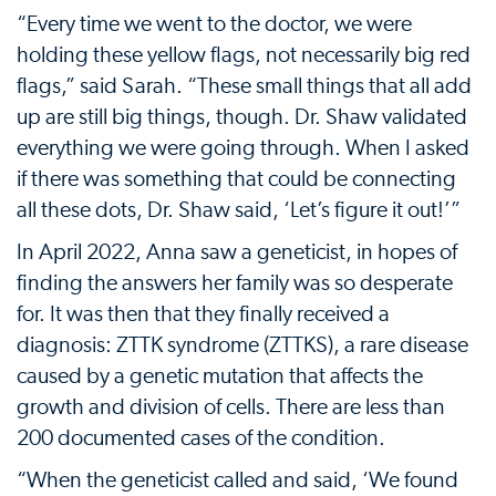
“Every time we went to the doctor, we were
holding these yellow flags, not necessarily big red
flags,” said Sarah. “These small things that all add
up are still big things, though. Dr. Shaw validated
everything we were going through. When I asked
if there was something that could be connecting
all these dots, Dr. Shaw said, ‘Let’s figure it out!’”
In April 2022, Anna saw a geneticist, in hopes of
finding the answers her family was so desperate
for. It was then that they finally received a
diagnosis: ZTTK syndrome (ZTTKS), a rare disease
caused by a genetic mutation that affects the
growth and division of cells. There are less than
200 documented cases of the condition.
“When the geneticist called and said, ‘We found