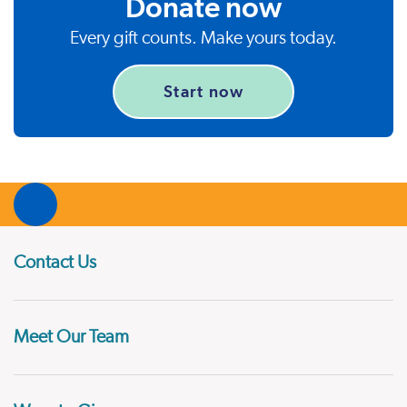
Donate now
Every gift counts. Make yours today.
Start now
Contact Us
Meet Our Team