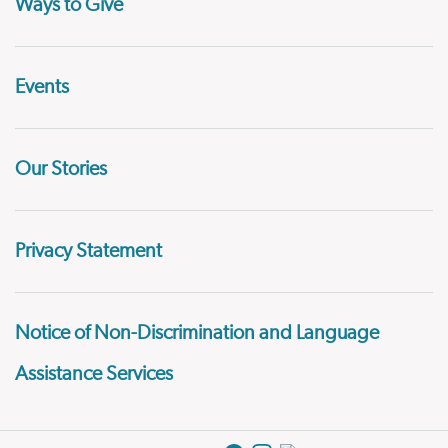
Ways to Give
Events
Our Stories
Privacy Statement
Notice of Non-Discrimination and Language
Assistance Services