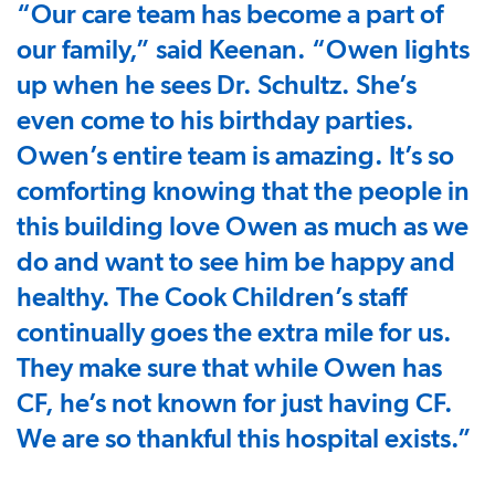
“Our care team has become a part of
our family,” said Keenan. “Owen lights
up when he sees Dr. Schultz. She’s
even come to his birthday parties.
Owen’s entire team is amazing. It’s so
comforting knowing that the people in
this building love Owen as much as we
do and want to see him be happy and
healthy. The Cook Children’s staff
continually goes the extra mile for us.
They make sure that while Owen has
CF, he’s not known for just having CF.
We are so thankful this hospital exists.”