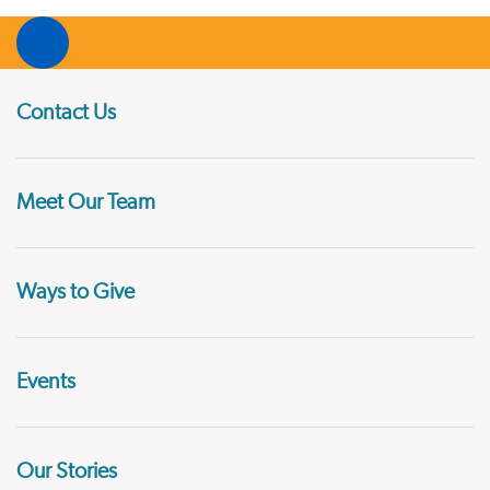
Contact Us
Meet Our Team
Ways to Give
Events
Our Stories