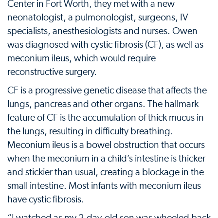
Center in Fort Worth, they met with a new
neonatologist, a pulmonologist, surgeons, IV
specialists, anesthesiologists and nurses. Owen
was diagnosed with cystic fibrosis (CF), as well as
meconium ileus, which would require
reconstructive surgery.
CF is a progressive genetic disease that affects the
lungs, pancreas and other organs. The hallmark
feature of CF is the accumulation of thick mucus in
the lungs, resulting in difficulty breathing.
Meconium ileus is a bowel obstruction that occurs
when the meconium in a child’s intestine is thicker
and stickier than usual, creating a blockage in the
small intestine. Most infants with meconium ileus
have cystic fibrosis.