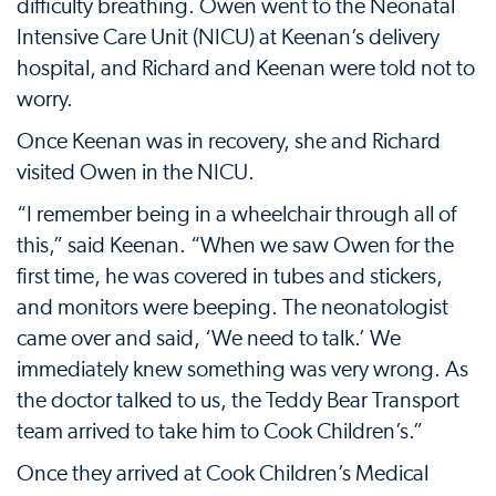
difficulty breathing. Owen went to the Neonatal
Intensive Care Unit (NICU) at Keenan’s delivery
hospital, and Richard and Keenan were told not to
worry.
Once Keenan was in recovery, she and Richard
visited Owen in the NICU.
“I remember being in a wheelchair through all of
this,” said Keenan. “When we saw Owen for the
first time, he was covered in tubes and stickers,
and monitors were beeping. The neonatologist
came over and said, ‘We need to talk.’ We
immediately knew something was very wrong. As
the doctor talked to us, the Teddy Bear Transport
team arrived to take him to Cook Children’s.”
Once they arrived at Cook Children’s Medical