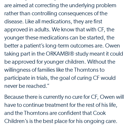
are aimed at correcting the underlying problem
rather than controlling consequences of the
disease. Like all medications, they are first
approved in adults. We know that with CF, the
younger these medications can be started, the
better a patient’s long-term outcomes are. Owen
taking part in the ORKAMBI® study meant it could
be approved for younger children. Without the
willingness of families like the Thorntons to
participate in trials, the goal of curing CF would
never be reached.”
Because there is currently no cure for CF, Owen will
have to continue treatment for the rest of his life,
and the Thorntons are confident that Cook
Children’s is the best place for his ongoing care.