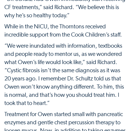
CF treatments,” said Richard. “We believe this is
why he’s so healthy today.”
While in the NICU, the Thorntons received
incredible support from the Cook Children’s staff.
“We were inundated with information, textbooks
and people ready to mentor us, as we wondered
what Owen’s life would look like,” said Richard.
“Cystic fibrosis isn’t the same diagnosis as it was
20 years ago. I remember Dr. Schultz told us that
Owen won’t know anything different. To him, this
is normal, and that’s how you should treat him. I
took that to heart.”
Treatment for Owen started small with pancreatic
enzymes and gentle chest percussion therapy to
loosen mucus. Now, in addition to taking enzymes