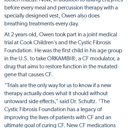
before every meal and percussion therapy with a
specially designed vest, Owen also does
breathing treatments every day.
At 2 years old, Owen took part in a joint medical
trial at Cook Children’s and the Cystic Fibrosis
Foundation. He was the first child in his age group
in the U.S. to take ORKAMBI®, a CF modulator, a
drug that aims to restore function in the mutated
gene that causes CF.
“Trials are the only way for us to know if a new
therapy actually does what it should without
untoward side effects,” said Dr. Schultz. “The
Cystic Fibrosis Foundation has a legacy of
improving the lives of patients with CF and an
ultimate goal of curing CF. New CF medications