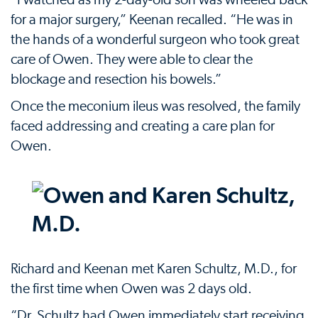
“I watched as my 2-day-old son was wheeled back
for a major surgery,” Keenan recalled. “He was in
the hands of a wonderful surgeon who took great
care of Owen. They were able to clear the
blockage and resection his bowels.”
Once the meconium ileus was resolved, the family
faced addressing and creating a care plan for
Owen.
Richard and Keenan met Karen Schultz, M.D., for
the first time when Owen was 2 days old.
“Dr. Schultz had Owen immediately start receiving