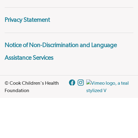
Privacy Statement
Notice of Non-Discrimination and Language
Assistance Services
© Cook Children's Health
Foundation