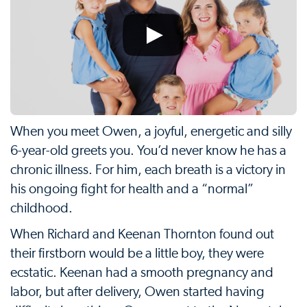
When you meet Owen, a joyful, energetic and silly
6-year-old greets you. You’d never know he has a
chronic illness. For him, each breath is a victory in
his ongoing fight for health and a “normal”
childhood.
When Richard and Keenan Thornton found out
their firstborn would be a little boy, they were
ecstatic. Keenan had a smooth pregnancy and
labor, but after delivery, Owen started having