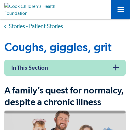
Togg
Stories - Patient Stories
Coughs, giggles, grit
In This Section
A family’s quest for normalcy,
despite a chronic illness