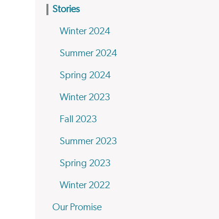
Stories
Winter 2024
Summer 2024
Spring 2024
Winter 2023
Fall 2023
Summer 2023
Spring 2023
Winter 2022
Our Promise