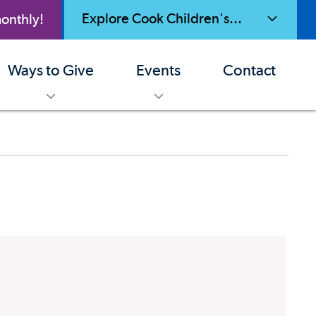
Explore Cook Children's...
onthly!
toggle menu
Ways to Give
Events
Contact
enu
toggle menu
toggle menu