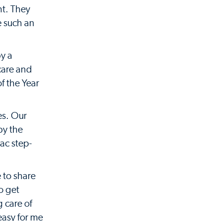
nt. They
e such an
y a
care and
f the Year
es. Our
by the
ac step-
e to share
o get
g care of
 easy for me