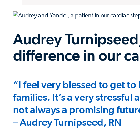
Audrey Turnipseed,
difference in our c
“I feel very blessed to get t
families. It’s a very stressful
not always a promising futur
– Audrey Turnipseed, RN