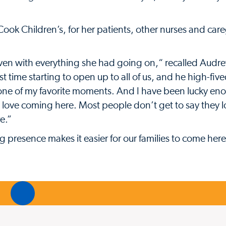
ook Children’s, for her patients, other nurses and care
en with everything she had going on,“ recalled Audr
first time starting to open up to all of us, and he high-fi
y one of my favorite moments. And I have been lucky en
 I love coming here. Most people don’t get to say they 
e.”
presence makes it easier for our families to come here