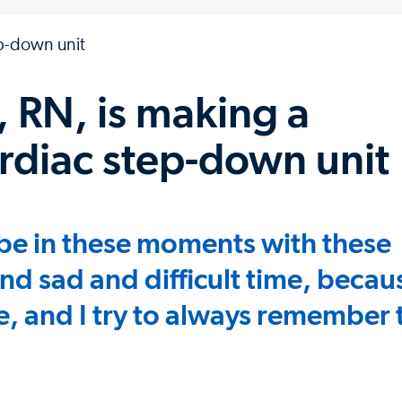
 RN, is making a
ardiac step-down unit
o be in these moments with these
 and sad and difficult time, becaus
e, and I try to always remember 