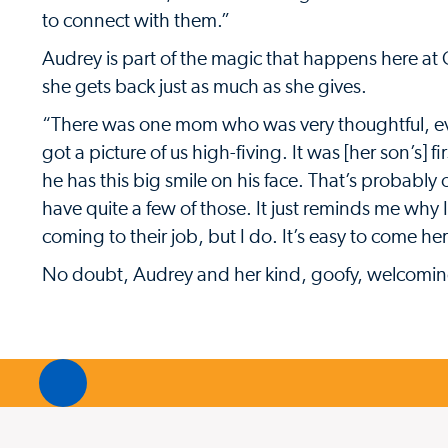
to connect with them.”
Audrey is part of the magic that happens here at C
she gets back just as much as she gives.
“There was one mom who was very thoughtful, ev
got a picture of us high-fiving. It was [her son’s] 
he has this big smile on his face. That’s probabl
have quite a few of those. It just reminds me why
coming to their job, but I do. It’s easy to come her
No doubt, Audrey and her kind, goofy, welcoming 