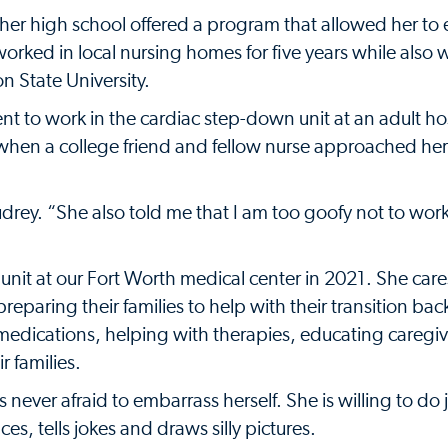
her high school offered a program that allowed her to 
e worked in local nursing homes for five years while also
n State University.
nt to work in the cardiac step-down unit at an adult ho
 when a college friend and fellow nurse approached he
drey. “She also told me that I am too goofy not to work
nit at our Fort Worth medical center in 2021. She care
preparing their families to help with their transition ba
 medications, helping with therapies, educating caregi
r families.
never afraid to embarrass herself. She is willing to do 
es, tells jokes and draws silly pictures.