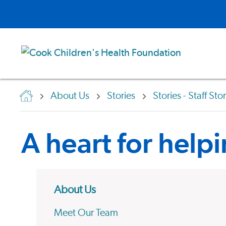
About Us
Stories
Stories - Staff Sto
A heart for help
About Us
Meet Our Team