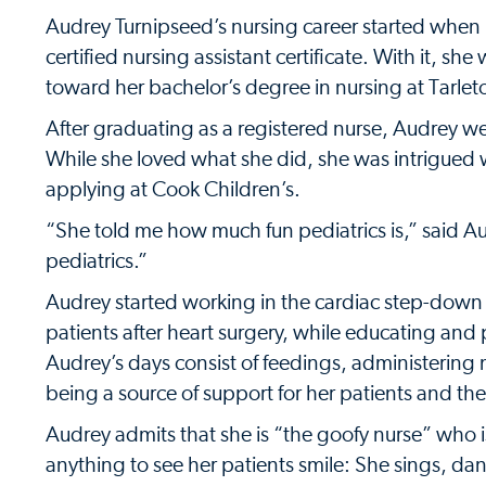
Audrey Turnipseed’s nursing career started when 
certified nursing assistant certificate. With it, sh
toward her bachelor’s degree in nursing at Tarleto
After graduating as a registered nurse, Audrey we
While she loved what she did, she was intrigued
applying at Cook Children’s.
“She told me how much fun pediatrics is,” said Au
pediatrics.”
Audrey started working in the cardiac step-down u
patients after heart surgery, while educating and 
Audrey’s days consist of feedings, administering
being a source of support for her patients and thei
Audrey admits that she is “the goofy nurse” who is 
anything to see her patients smile: She sings, danc