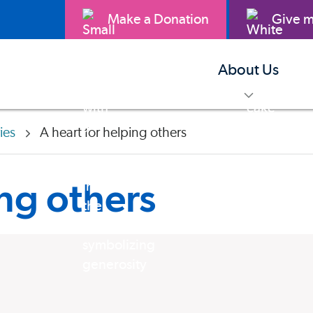
Make a Donation
Give m
About Us
toggle m
ries
A heart for helping others
ing others