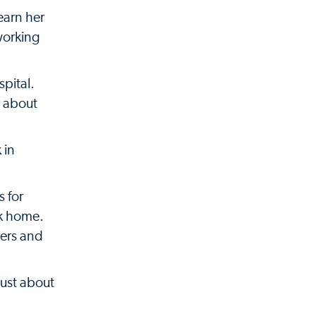
earn her
 working
spital.
r about
 in
s for
ck home.
vers and
just about