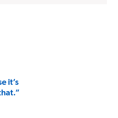
e it’s
that.”