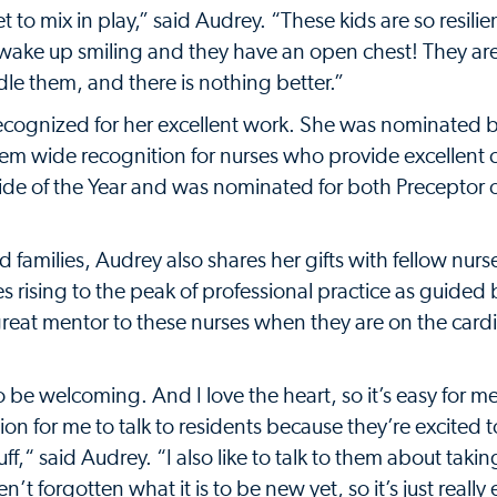
to mix in play,” said Audrey. “These kids are so resilie
ey wake up smiling and they have an open chest! They ar
e them, and there is nothing better.”
recognized for her excellent work. She was nominated b
em wide recognition for nurses who provide excellent 
de of the Year and was nominated for both Preceptor o
 families, Audrey also shares her gifts with fellow nurs
ising to the peak of professional practice as guided 
reat mentor to these nurses when they are on the cardi
o be welcoming. And I love the heart, so it’s easy for m
ion for me to talk to residents because they’re excited t
f,“ said Audrey. “I also like to talk to them about takin
’t forgotten what it is to be new yet, so it’s just really