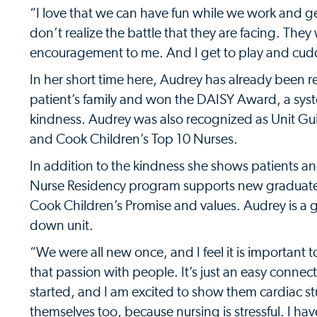
“I love that we can have fun while we work and get 
don’t realize the battle that they are facing. Th
encouragement to me. And I get to play and cuddl
In her short time here, Audrey has already been 
patient’s family and won the DAISY Award, a syst
kindness. Audrey was also recognized as Unit Gui
and Cook Children’s Top 10 Nurses.
In addition to the kindness she shows patients and
Nurse Residency program supports new graduates r
Cook Children’s Promise and values. Audrey is a g
down unit.
“We were all new once, and I feel it is important t
that passion with people. It’s just an easy connect
started, and I am excited to show them cardiac stuf
themselves too, because nursing is stressful. I haven