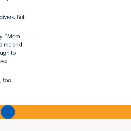
givers. But
ey. “Mom
ved me and
ough to
love
, too.