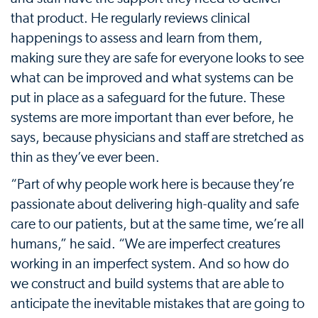
that product. He regularly reviews clinical
happenings to assess and learn from them,
making sure they are safe for everyone looks to see
what can be improved and what systems can be
put in place as a safeguard for the future. These
systems are more important than ever before, he
says, because physicians and staff are stretched as
thin as they’ve ever been.
“Part of why people work here is because they’re
passionate about delivering high-quality and safe
care to our patients, but at the same time, we’re all
humans,” he said. “We are imperfect creatures
working in an imperfect system. And so how do
we construct and build systems that are able to
anticipate the inevitable mistakes that are going to