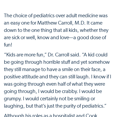
The choice of pediatrics over adult medicine was
an easy one for Matthew Carroll, M.D. It came
down to the one thing that all kids, whether they
are sick or well, know and love—a good dose of
fun!
“Kids are more fun,” Dr. Carroll said. “A kid could
be going through horrible stuff and yet somehow
they still manage to have a smile on their face, a
positive attitude and they can still laugh. I know if I
was going through even half of what they were
going through, I would be crabby. I would be
grumpy. I would certainly not be smiling or
laughing, but that’s just the purity of pediatrics.”
Although his roles as a hospitalist and Cook