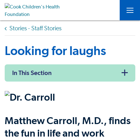
Togg
Stories - Staff Stories
Looking for laughs
In This Section
Matthew Carroll, M.D., finds
the fun in life and work