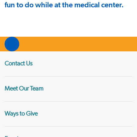
fun to do while at the medical center.
Contact Us
Meet Our Team
Ways to Give