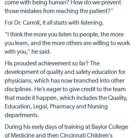
come with being human? How do we prevent
those mistakes from reaching the patient?”
For Dr. Carroll, it all starts with listening.
“I think the more you listen to people, the more
you learn, and the more others are willing to work
with you,” he said.
His proudest achievement so far? The
development of quality and safety education for
physicians, which has now branched into other
disciplines. He’s eager to give credit to the team
that made it happen, which includes the Quality,
Education, Legal, Pharmacy and Nursing
departments.
During his early days of training at Baylor College
of Medicine and then Cincinnati Children’s