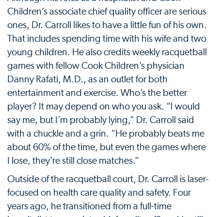
Children’s associate chief quality officer are serious
ones, Dr. Carroll likes to have a little fun of his own.
That includes spending time with his wife and two
young children. He also credits weekly racquetball
games with fellow Cook Children’s physician
Danny Rafati, M.D., as an outlet for both
entertainment and exercise. Who’s the better
player? It may depend on who you ask. “I would
say me, but I’m probably lying,” Dr. Carroll said
with a chuckle and a grin. “He probably beats me
about 60% of the time, but even the games where
I lose, they’re still close matches.”
Outside of the racquetball court, Dr. Carroll is laser-
focused on health care quality and safety. Four
years ago, he transitioned from a full-time