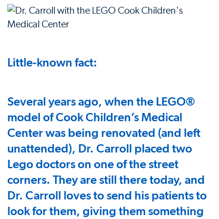
Little-known fact:
Several years ago, when the LEGO®
model of Cook Children’s Medical
Center was being renovated (and left
unattended), Dr. Carroll placed two
Lego doctors on one of the street
corners. They are still there today, and
Dr. Carroll loves to send his patients to
look for them, giving them something