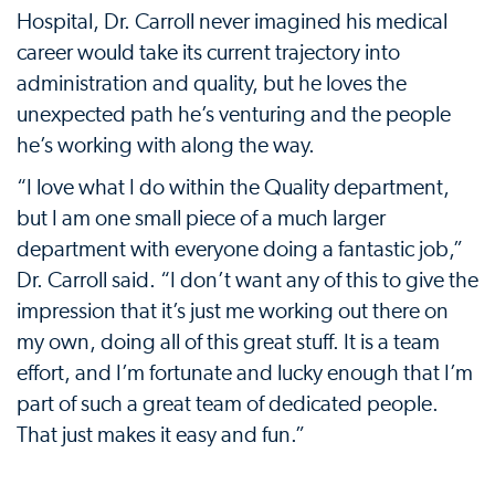
Hospital, Dr. Carroll never imagined his medical
career would take its current trajectory into
administration and quality, but he loves the
unexpected path he’s venturing and the people
he’s working with along the way.
“I love what I do within the Quality department,
but I am one small piece of a much larger
department with everyone doing a fantastic job,”
Dr. Carroll said. “I don’t want any of this to give the
impression that it’s just me working out there on
my own, doing all of this great stuff. It is a team
effort, and I’m fortunate and lucky enough that I’m
part of such a great team of dedicated people.
That just makes it easy and fun.”