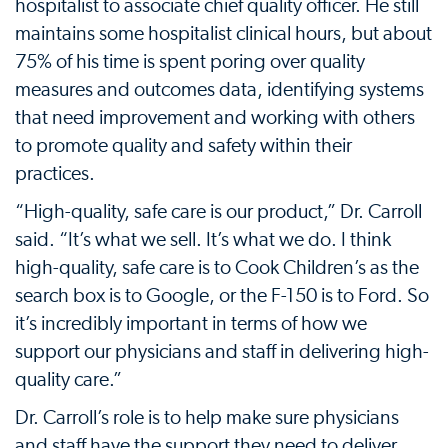
hospitalist to associate chief quality officer. He still
maintains some hospitalist clinical hours, but about
75% of his time is spent poring over quality
measures and outcomes data, identifying systems
that need improvement and working with others
to promote quality and safety within their
practices.
“High-quality, safe care is our product,” Dr. Carroll
said. “It’s what we sell. It’s what we do. I think
high-quality, safe care is to Cook Children’s as the
search box is to Google, or the F-150 is to Ford. So
it’s incredibly important in terms of how we
support our physicians and staff in delivering high-
quality care.”
Dr. Carroll’s role is to help make sure physicians
and staff have the support they need to deliver