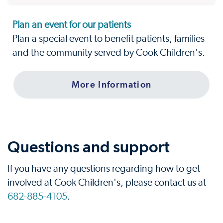
Plan an event for our patients
Plan a special event to benefit patients, families
and the community served by Cook Children's.
More Information
Questions and support
If you have any questions regarding how to get
involved at Cook Children's, please contact us at
682-885-4105
.