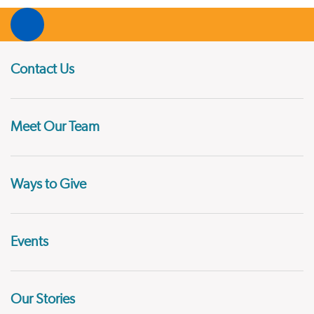
Contact Us
Meet Our Team
Ways to Give
Events
Our Stories