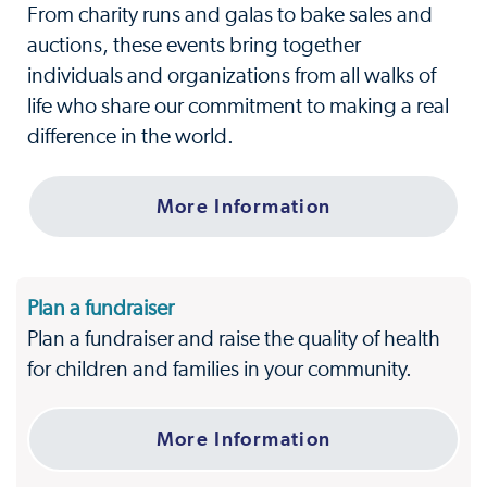
From charity runs and galas to bake sales and
auctions, these events bring together
individuals and organizations from all walks of
life who share our commitment to making a real
difference in the world.
More Information
Plan a fundraiser
Plan a fundraiser and raise the quality of health
for children and families in your community.
More Information