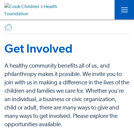
Togg
Get Involved
A healthy community benefits all of us, and
philanthropy makes it possible. We invite you to
join with us in making a difference in the lives of the
children and families we care for. Whether you're
an individual, a business or civic organization,
child or adult, there are many ways to give and
many ways to get involved. Please explore the
opportunities available.