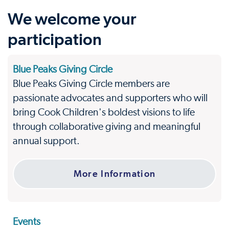
We welcome your
participation
Blue Peaks Giving Circle
Blue Peaks Giving Circle members are
passionate advocates and supporters who will
bring Cook Children's boldest visions to life
through collaborative giving and meaningful
annual support.
More Information
Events