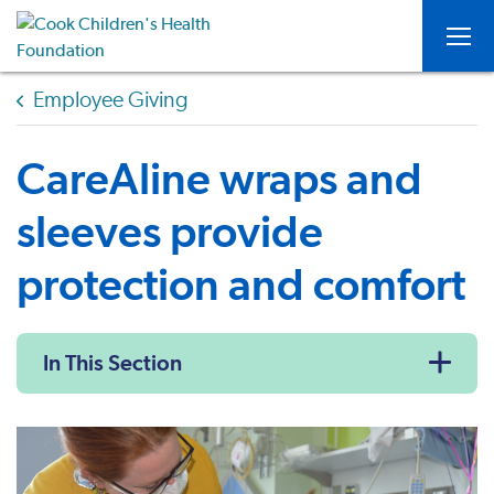
Togg
Employee Giving
CareAline wraps and
sleeves provide
protection and comfort
In This Section