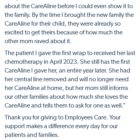
about the CareAline before I could even show it to
the family. By the time I brought the new family the
CareAline for their child, they were already so
excited to get theirs because of how much the
other mom raved about it.
The patient I gave the first wrap to received her last
chemotherapy in April 2023. She still has the first
CareAline I gave her, an entire year later. She had
her central line removed and will no longer need
her CareAline at home, but her mom still informs
our other families about how much she loves the
CareAline and tells them to ask for one as well.”
Thank you for giving to Employees Care. Your
support makes a difference every day for our
patients and families.