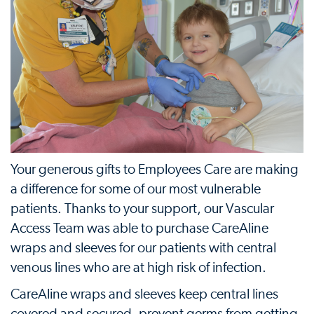
Your generous gifts to Employees Care are making
a difference for some of our most vulnerable
patients. Thanks to your support, our Vascular
Access Team was able to purchase CareAline
wraps and sleeves for our patients with central
venous lines who are at high risk of infection.
CareAline wraps and sleeves keep central lines
covered and secured, prevent germs from getting