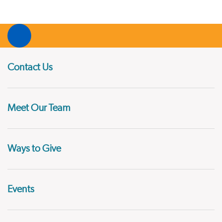
Contact Us
Meet Our Team
Ways to Give
Events