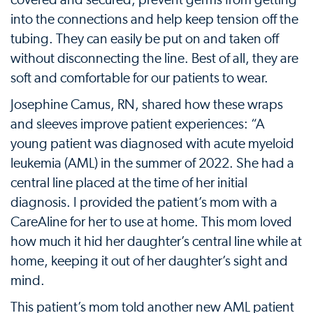
into the connections and help keep tension off the
tubing. They can easily be put on and taken off
without disconnecting the line. Best of all, they are
soft and comfortable for our patients to wear.
Josephine Camus, RN, shared how these wraps
and sleeves improve patient experiences: “A
young patient was diagnosed with acute myeloid
leukemia (AML) in the summer of 2022. She had a
central line placed at the time of her initial
diagnosis. I provided the patient’s mom with a
CareAline for her to use at home. This mom loved
how much it hid her daughter’s central line while at
home, keeping it out of her daughter’s sight and
mind.
This patient’s mom told another new AML patient