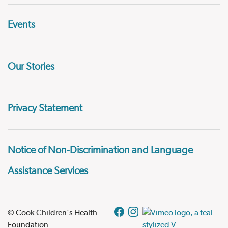
Events
Our Stories
Privacy Statement
Notice of Non-Discrimination and Language
Assistance Services
© Cook Children's Health
Foundation