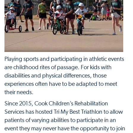
Playing sports and participating in athletic events
are childhood rites of passage. For kids with
disabilities and physical differences, those
experiences often have to be adapted to meet
their needs.
Since 2015, Cook Children’s Rehabilitation
Services has hosted Tri My Best Triathlon to allow
patients of varying abilities to participate in an
event they may never have the opportunity to join