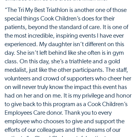
“The Tri My Best Triathlon is another one of those
special things Cook Children’s does for their
patients, beyond the standard of care. It is one of
the most incredible, inspiring events I have ever
experienced. My daughter isn’t different on this
day. She isn’t left behind like she often is in gym
class. On this day, she’s a triathlete and a gold
medalist, just like the other participants. The staff,
volunteers and crowd of supporters who cheer her
on will never truly know the impact this event has
had on her and on me. It is my privilege and honor
to give back to this program as a Cook Children’s
Employees Care donor. Thank you to every
employee who chooses to give and support the
efforts of our colleagues and the dreams of our