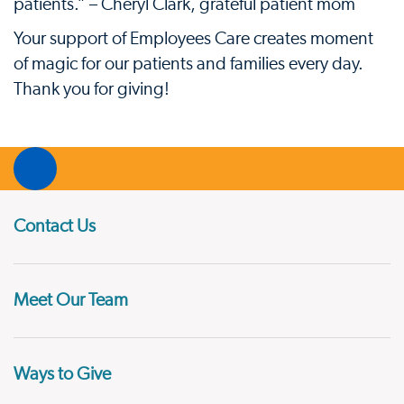
patients.” – Cheryl Clark, grateful patient mom
Your support of Employees Care creates moment
of magic for our patients and families every day.
Thank you for giving!
Contact Us
Meet Our Team
Ways to Give