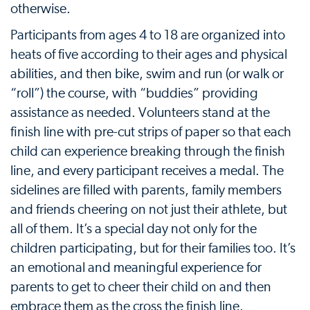
otherwise.
Participants from ages 4 to 18 are organized into
heats of five according to their ages and physical
abilities, and then bike, swim and run (or walk or
“roll”) the course, with “buddies” providing
assistance as needed. Volunteers stand at the
finish line with pre-cut strips of paper so that each
child can experience breaking through the finish
line, and every participant receives a medal. The
sidelines are filled with parents, family members
and friends cheering on not just their athlete, but
all of them. It’s a special day not only for the
children participating, but for their families too. It’s
an emotional and meaningful experience for
parents to get to cheer their child on and then
embrace them as the cross the finish line.