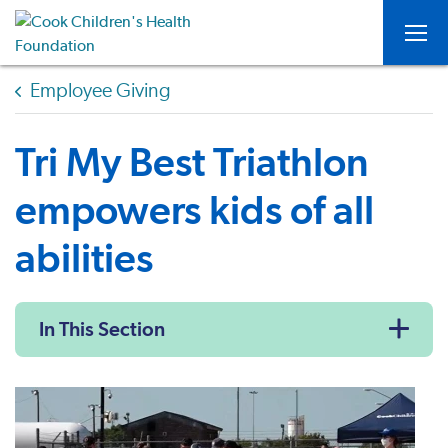
Togg
Employee Giving
Tri My Best Triathlon
empowers kids of all
abilities
In This Section