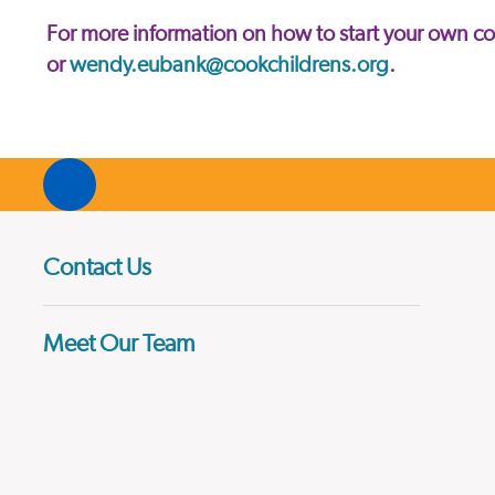
For more information on how to start your own 
or
wendy.eubank@cookchildrens.org
.
Contact Us
Meet Our Team