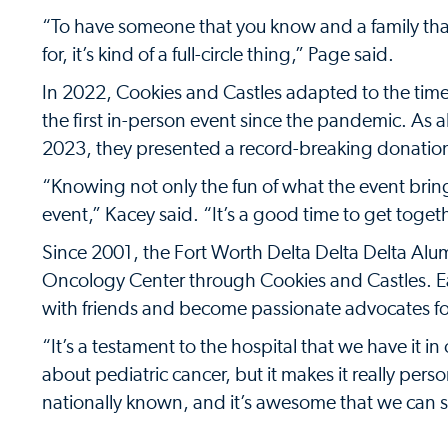
“To have someone that you know and a family that
for, it’s kind of a full-circle thing,” Page said.
In 2022, Cookies and Castles adapted to the ti
the first in-person event since the pandemic. As 
2023, they presented a record-breaking donatio
“Knowing not only the fun of what the event bring
event,” Kacey said. “It’s a good time to get togeth
Since 2001, the Fort Worth Delta Delta Delta Alu
Oncology Center through Cookies and Castles. E
with friends and become passionate advocates for
“It’s a testament to the hospital that we have it in
about pediatric cancer, but it makes it really pers
nationally known, and it’s awesome that we can s