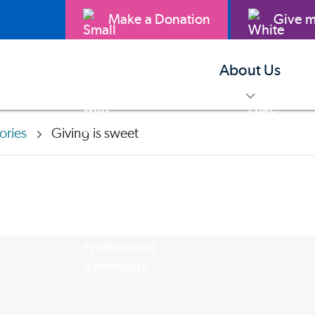
Make a Donation
Give m
About Us
toggle m
ories
Giving is sweet