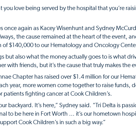
 you love being served by the hospital that you’re rai
mes once again as Kacey Wisenhunt and Sydney McCurd
always, the cause remained at the heart of the event, a
n of $140,000 to our Hematology and Oncology Cente
s but also what the money actually goes to is what dri
er with friends, but it’s the cause that truly makes the e
mnae Chapter has raised over $1.4 million for our Hem
ach year, more women come together to raise funds, d
 patients fighting cancer at Cook Children’s.
 our backyard. It’s here,” Sydney said. “Tri Delta is pass
onal to be here in Fort Worth … it’s our hometown hospita
upport Cook Children’s in such a big way.”