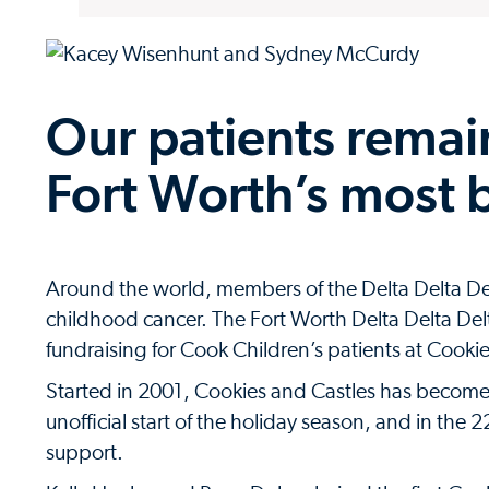
Our patients remain
Fort Worth’s most 
Around the world, members of the Delta Delta De
childhood cancer. The Fort Worth Delta Delta D
fundraising for Cook Children’s patients at Cooki
Started in 2001, Cookies and Castles has become a
unofficial start of the holiday season, and in the 
support.