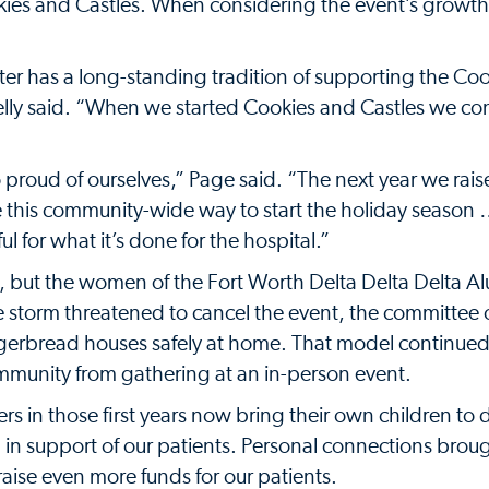
kies and Castles. When considering the event’s growth
er has a long-standing tradition of supporting the Co
lly said. “When we started Cookies and Castles we co
 proud of ourselves,” Page said. “The next year we rai
e this community-wide way to start the holiday season 
ul for what it’s done for the hospital.”
, but the women of the Fort Worth Delta Delta Delta 
ce storm threatened to cancel the event, the committee
ingerbread houses safely at home. That model continue
unity from gathering at an in-person event.
s in those first years now bring their own children to 
 in support of our patients. Personal connections brou
aise even more funds for our patients.