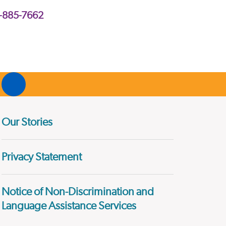
2-885-7662
Our Stories
Privacy Statement
Notice of Non-Discrimination and
Language Assistance Services