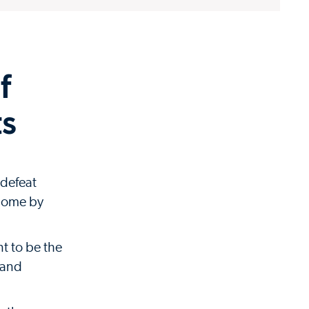
f
ts
 defeat
 home by
t to be the
e and