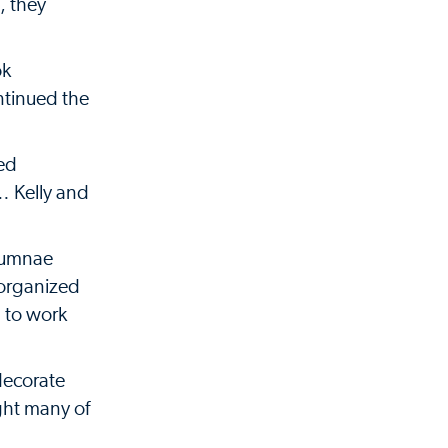
, they
ok
ntinued the
sed
… Kelly and
Alumnae
 organized
d to work
decorate
ght many of