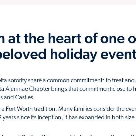
 at the heart of one o
beloved holiday even
lta sorority share a common commitment: to treat and
elta Alumnae Chapter brings that commitment close to
es and Castles.
 Fort Worth tradition. Many families consider the even
22 years since its inception, it has expanded in both siz