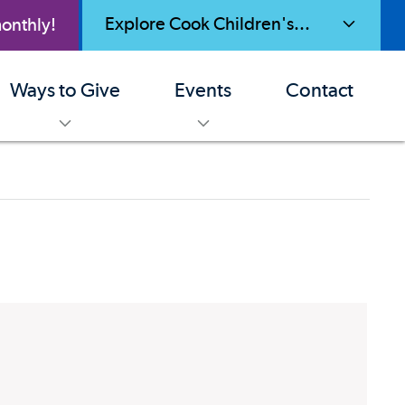
Explore Cook Children's...
onthly!
toggle menu
Ways to Give
Events
Contact
enu
toggle menu
toggle menu