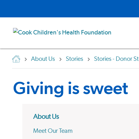
About Us
Stories
Stories - Donor St
Giving is sweet
About Us
Meet Our Team