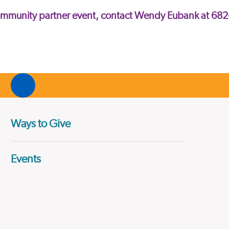
community partner event, contact Wendy Eubank at 68
Ways to Give
Events