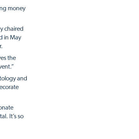
sing money
y chaired
nd in May
r.
ves the
vent.”
atology and
ecorate
ionate
l. It’s so