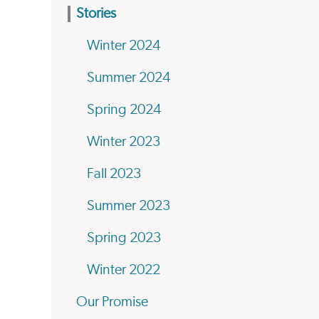
Stories
Winter 2024
Summer 2024
Spring 2024
Winter 2023
Fall 2023
Summer 2023
Spring 2023
Winter 2022
Our Promise