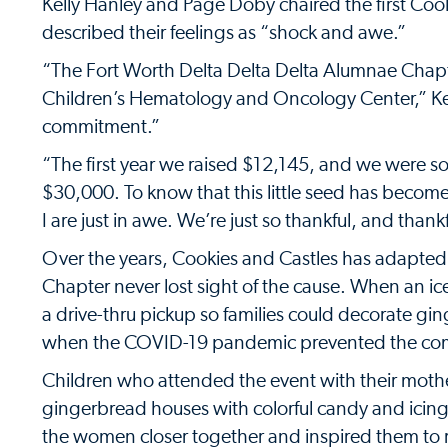
Kelly Hanley and Page Doby chaired the first Coo
described their feelings as “shock and awe.”
“The Fort Worth Delta Delta Delta Alumnae Chapt
Children’s Hematology and Oncology Center,” Ke
commitment.”
“The first year we raised $12,145, and we were so
$30,000. To know that this little seed has becom
I are just in awe. We’re just so thankful, and thankf
Over the years, Cookies and Castles has adapted
Chapter never lost sight of the cause. When an i
a drive-thru pickup so families could decorate g
when the COVID-19 pandemic prevented the comm
Children who attended the event with their mother
gingerbread houses with colorful candy and icing
the women closer together and inspired them to r