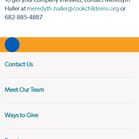
To get your company involved, contact Meredyth
Haller at
meredyth.haller@cookchildrens.org
or
682-885-4887
Contact Us
Meet Our Team
Ways to Give