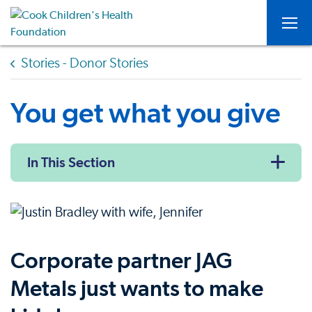
Togg
Stories - Donor Stories
You get what you give
In This Section
Corporate partner JAG
Metals just wants to make