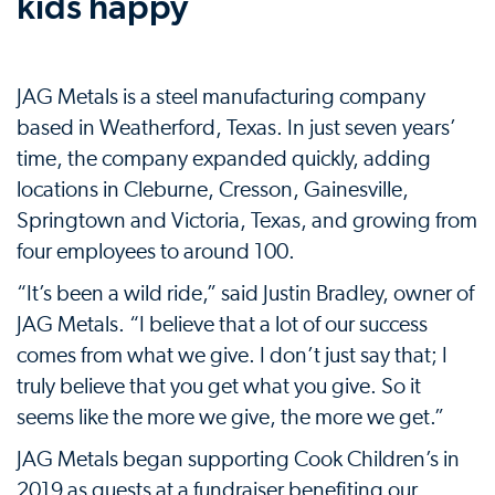
kids happy
JAG Metals is a steel manufacturing company
based in Weatherford, Texas. In just seven years’
time, the company expanded quickly, adding
locations in Cleburne, Cresson, Gainesville,
Springtown and Victoria, Texas, and growing from
four employees to around 100.
“It’s been a wild ride,” said Justin Bradley, owner of
JAG Metals. “I believe that a lot of our success
comes from what we give. I don’t just say that; I
truly believe that you get what you give. So it
seems like the more we give, the more we get.”
JAG Metals began supporting Cook Children’s in
2019 as guests at a fundraiser benefiting our