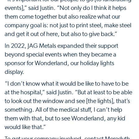
events],” said Justin. “Not only do I think it helps
them come together but also realize what our
company goal is: not just to print steel, make steel
and get it out of here, but also to give back.”
In 2022, JAG Metals expanded their support
beyond special events when they became a
sponsor for Wonderland, our holiday lights
display.
“I don’t know what it would be like to have to be
at the hospital,” said Justin. “But at least to be able
to look out the window and see [the lights], that’s
something. All of the medical stuff, I can’t help
them with that, but to see Wonderland, any kid
would like that.”