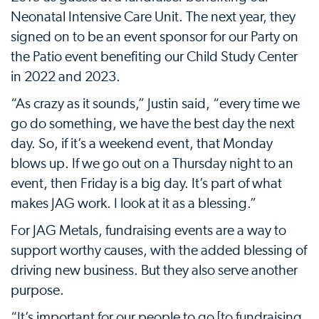
Neonatal Intensive Care Unit. The next year, they
signed on to be an event sponsor for our Party on
the Patio event benefiting our Child Study Center
in 2022 and 2023.
“As crazy as it sounds,” Justin said, “every time we
go do something, we have the best day the next
day. So, if it’s a weekend event, that Monday
blows up. If we go out on a Thursday night to an
event, then Friday is a big day. It’s part of what
makes JAG work. I look at it as a blessing.”
For JAG Metals, fundraising events are a way to
support worthy causes, with the added blessing of
driving new business. But they also serve another
purpose.
“It’s important for our people to go [to fundraising